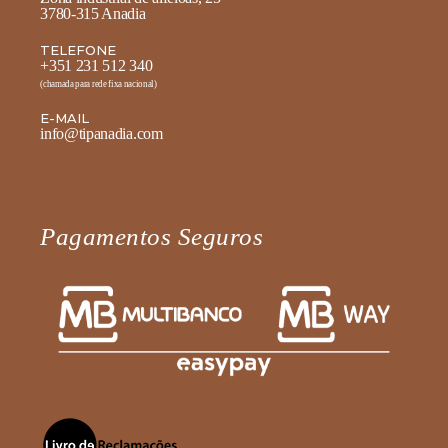
3780-315 Anadia
TELEFONE
+351 231 512 340
(chamada para rede fixa nacional)
E-MAIL
info@tipanadia.com
Pagamentos Seguros