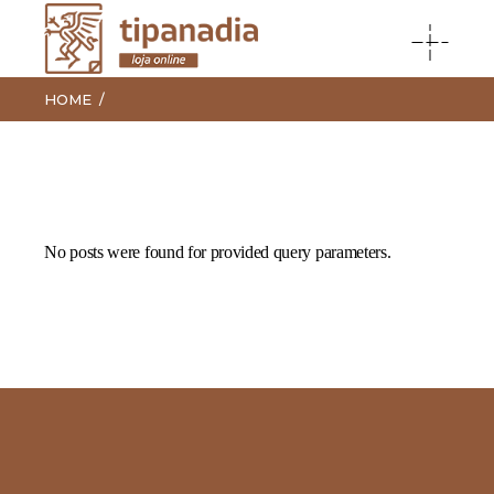
HOME
No posts were found for provided query parameters.