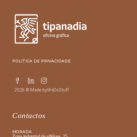
POLÍTICA DE PRIVACIDADE
2026 © Made by
WeDoStuff
Contactos
MORADA
Zona industrial de alféloas, 25