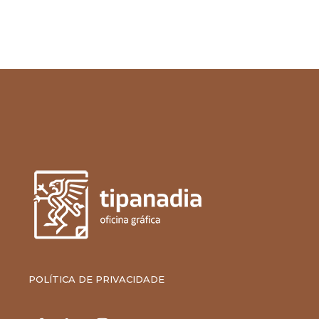
POLÍTICA DE PRIVACIDADE