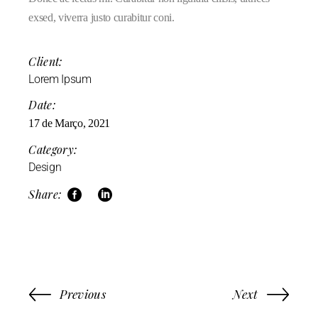
exsed, viverra justo curabitur coni.
Client:
Lorem Ipsum
Date:
17 de Março, 2021
Category:
Design
Share:
Previous
Next