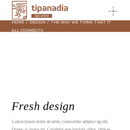
HOME
DESIGN
THE WAY WE THINK THAT IT
ALL CONNECTS
Fresh design
Lorem ipsum dolor sit amet, consectetur adipisci ng elit.
Donec ac lectus mi. Curabitur non ligulafa cilisis, ultrices