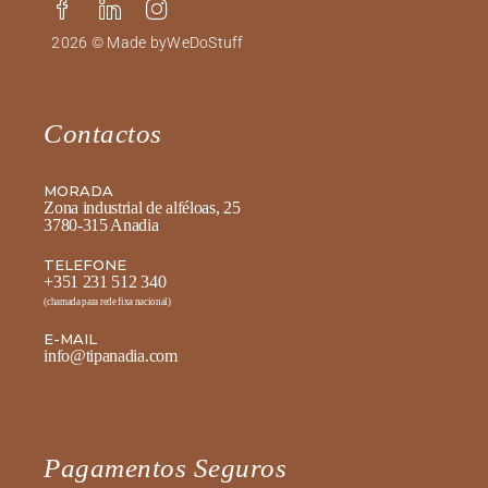
2026 © Made by
WeDoStuff
Contactos
MORADA
Zona industrial de alféloas, 25
3780-315 Anadia
TELEFONE
+351 231 512 340
(chamada para rede fixa nacional)
E-MAIL
info@tipanadia.com
Pagamentos Seguros