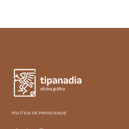
POLÍTICA DE PRIVACIDADE