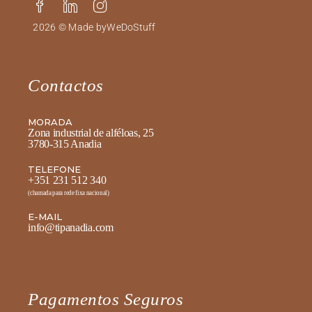
2026 © Made by
WeDoStuff
Contactos
MORADA
Zona industrial de alféloas, 25
3780-315 Anadia
TELEFONE
+351 231 512 340
(chamada para rede fixa nacional)
E-MAIL
info@tipanadia.com
Pagamentos Seguros