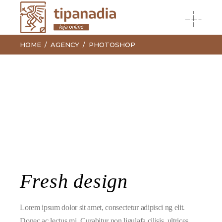
HOME
AGENCY
PHOTOSHOP
Fresh design
Lorem ipsum dolor sit amet, consectetur adipisci ng elit.
Donec ac lectus mi. Curabitur non ligulafa cilisis, ultrices