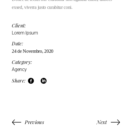
exsed, viverra justo curabitur coni.
Client:
Lorem Ipsum
Date:
24 de Novembro, 2020
Category:
Agency
Share:
Previous
Next