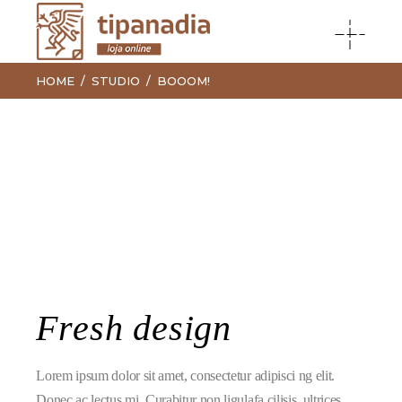
HOME
STUDIO
BOOOM!
Fresh design
Lorem ipsum dolor sit amet, consectetur adipisci ng elit.
Donec ac lectus mi. Curabitur non ligulafa cilisis, ultrices