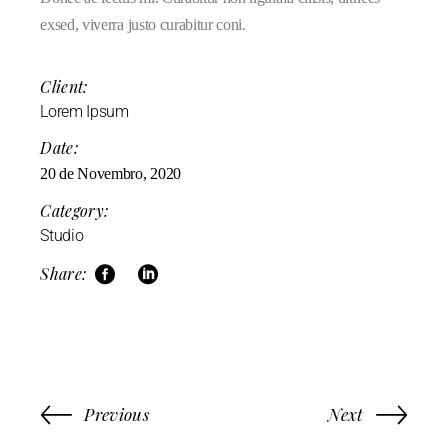
exsed, viverra justo curabitur coni.
Client:
Lorem Ipsum
Date:
20 de Novembro, 2020
Category:
Studio
Share:
Previous
Next