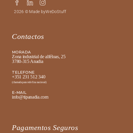
2026 © Made by
WeDoStuff
Contactos
MORADA
Zona industrial de alféloas, 25
3780-315 Anadia
TELEFONE
+351 231 512 340
(chamada para rede fixa nacional)
E-MAIL
info@tipanadia.com
Pagamentos Seguros