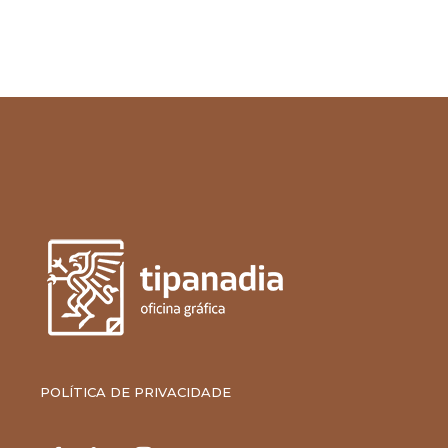
POLÍTICA DE PRIVACIDADE